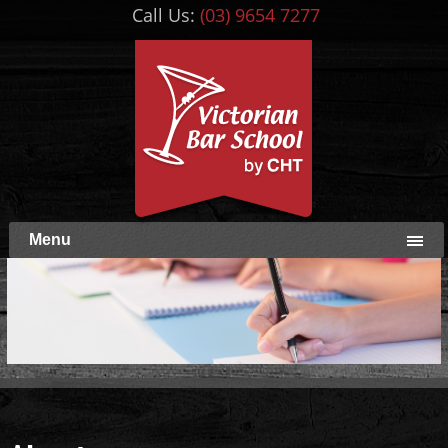
Call Us:
(03) 9654 7277
Menu