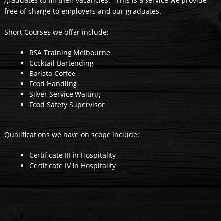
graduates to fill their vacancies. This is a service we provide
free of charge to employers and our graduates.
Short Courses we offer include:
RSA Training Melbourne
Cocktail Bartending
Barista Coffee
Food Handling
Silver Service Waiting
Food Safety Supervisor
Qualifications we have on scope include:
Certificate III in Hospitality
Certificate IV in Hospitality