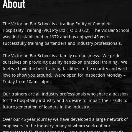
About
The Victorian Bar School is a trading Entity of Complete
Hospitality Training (VIC) Pty Ltd (TOID 3722). The Vic Bar School
was first established in 1972 and has enjoyed 45 years
successfully training bartenders and industry professionals.
The Victorian Bar School is a family run business. We pride
ourselves on providing quality hands-on practical training. We
feel we have the best training facilities in the country and we’d
love to show you around. We’re open for inspection Monday –
Friday from 10am – 4pm.
Our trainers are all industry professionals who share a passion
for the hospitality industry and a desire to impart their skills to
future generation of leaders in the industry.
Over our 45 year journey we have developed a large network of
employers in the industry, many of whom seek out our