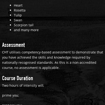
Heart
Rosetta
Tulip
Swan
Scorpion tail
and many more
Assessment
CHT utilises competency-based assessment to demonstrate that
you have achieved the skills and knowledge required by
nationally recognised standards. As this is a non-accredited
course, no assessment is applicable.
Course Duration
Two hours of intensity will,
prime you;