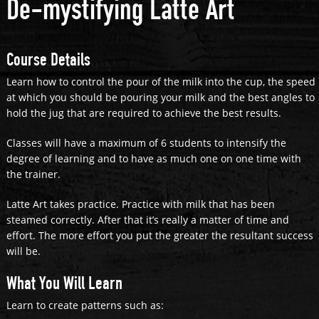
De-mystifying Latte Art
Course Details
Learn how to control the pour of the milk into the cup, the speed
at which you should be pouring your milk and the best angles to
hold the jug that are required to achieve the best results.
Classes will have a maximum of 6 students to intensify the
degree of learning and to have as much one on one time with
the trainer.
Latte Art takes practice. Practice with milk that has been
steamed correctly. After that it’s really a matter of time and
effort. The more effort you put the greater the resultant success
will be.
What You Will Learn
Learn to create patterns such as: