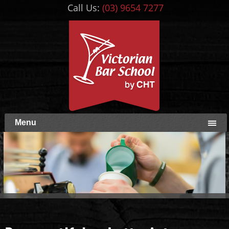
Call Us:
(03) 9654 7277
Menu