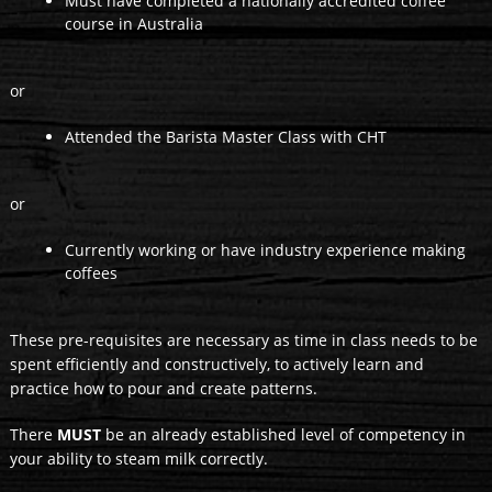
Must have completed a nationally accredited coffee
course in Australia
or
Attended the Barista Master Class with CHT
or
Currently working or have industry experience making
coffees
These pre-requisites are necessary as time in class needs to be
spent efficiently and constructively, to actively learn and
practice how to pour and create patterns.
There
MUST
be an already established level of competency in
your ability to steam milk correctly.