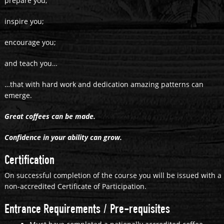
prepare you;
inspire you;
encourage you;
and teach you…
…that with hard work and dedication amazing patterns can
emerge.
Great coffees can be made.
Confidence in your ability can grow.
Certification
On successful completion of the course you will be issued with a
non-accredited Certificate of Participation.
Entrance Requirements / Pre-requisites