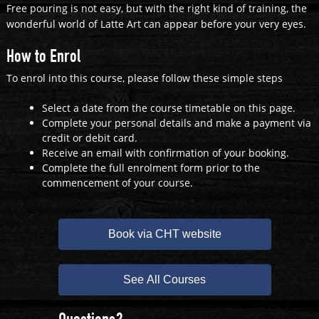
Free pouring is not easy, but with the right kind of training, the
wonderful world of Latte Art can appear before your very eyes.
How to Enrol
To enrol into this course, please follow these simple steps
Select a date from the course timetable on this page.
Complete your personal details and make a payment via
credit or debit card.
Receive an email with confirmation of your booking.
Complete the full enrolment form prior to the
commencement of your course.