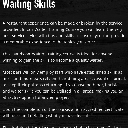
Waiting Skills
A restaurant experience can be made or broken by the service
provided. In our Waiter Training Course you will learn the very
best service styles with tips and skills to ensure you can provide
a memorable experience to the tables you serve.
This ‘hands on’ Waiter Training course is ideal for anyone
wishing to gain the skills to become a quality waiter.
Most bars will only employ staff who have established skills as
more and more bars rely on their dining areas, casual or formal,
to keep their patrons returning. If you have both bar, barista
and waiter skills you can be utilised in all areas, making you an
attractive option for any employer.
Upon the completion of the course, a non-accredited certificate
will be issued detailing what you have learnt.
This training takes place in a purpose built classroom, Gillian’s