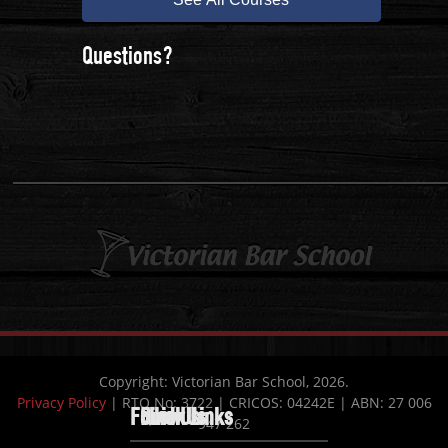
Questions?
Copyright: Victorian Bar School, 2026.
Privacy Policy
| RTO No: 3722 | CRICOS: 04242E | ABN: 27 006
Follow Us
Quick Links
Find Us
947 262