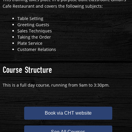
Cafe Restaurant and covers the following subjects:
Table Setting
Greeting Guests
Sales Techniques
Taking the Order
Plate Service
Customer Relations
Course Structure
This is a full day course, running from 9am to 3:30pm.