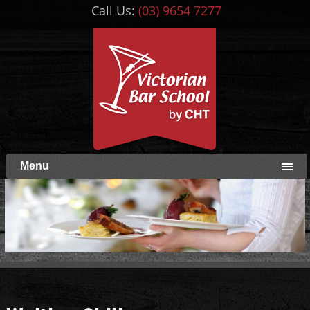
Call Us:
(03) 9654 7277
Menu