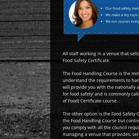
"
Our food safety train
We make a dry topic
We run courses ever
All staff working in a venue that sel
Food Safety Certificate.
The Food Handling Course is the mi
understand the requirements to hand
will provide you with the nationally
for food safety’ and is commonly cal
of Food) Certificate course.
The other option is the Food Safety C
the Food Handling Course but contin
you comply with all the council requ
managing a venue that provides, ser