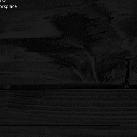
orkplace