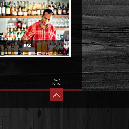
RSA
BACK
TO TOP