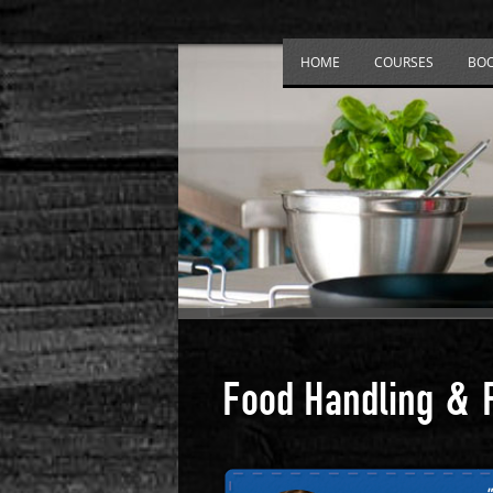
HOME
COURSES
BO
Food Handling & 