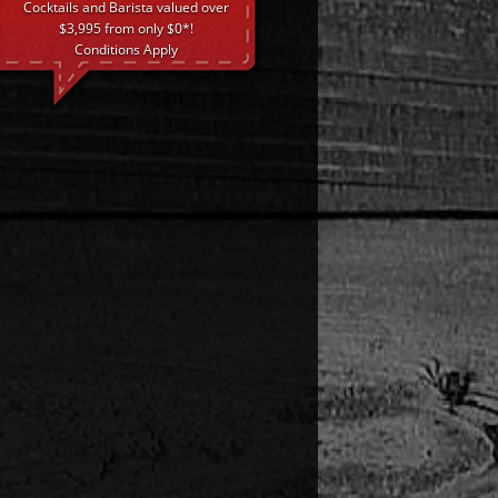
Cocktails and Barista valued over
$3,995 from only $0*!
Conditions Apply