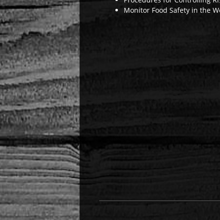
Monitor Food Safety in the W