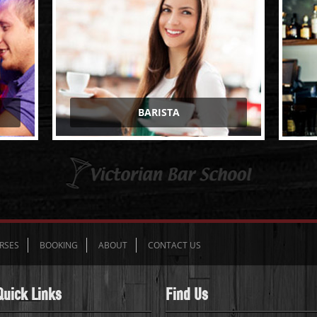
BARISTA
RSES
BOOKING
ABOUT
CONTACT US
Quick Links
Find Us