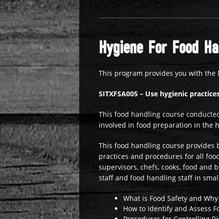
Hygiene For Food Han
This program provides you with the 
SITXFSA005 – Use hygienic practices
This food handling course conducted
involved in food preparation in the h
This food handling course provides b
practices and procedures for all food 
supervisors, chefs, cooks, food and 
staff and food handling staff in smal
What is Food Safety and Why 
How to Identify and Assess F
Procedures for Controlling Ri