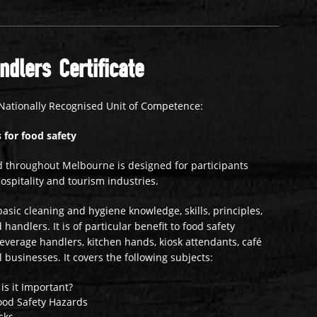
dlers Certificate
Nationally Recognised Unit of Competence:
 for food safety
 throughout Melbourne is designed for participants
ospitality and tourism industries.
asic cleaning and hygiene knowledge, skills, principles,
handlers. It is of particular benefit to food safety
beverage handlers, kitchen hands, kiosk attendants, café
l businesses. It covers the following subjects:
is it Important?
ood Safety Hazards
sks