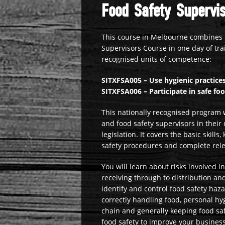
Food Safety Supervis
This course in Melbourne combines 
Supervisors Course in one day of tra
recognised units of competence:
SITXFSA005 – Use hygienic practices
SITXFSA006 – Participate in safe fo
This nationally recognised program w
and food safety supervisors in their 
legislation. It covers the basic ski
safety procedures and complete rel
You will learn about risks involved 
receiving through to distribution a
identify and control food safety haz
correctly handling food, personal hy
chain and generally keeping food saf
food safety to improve your busines