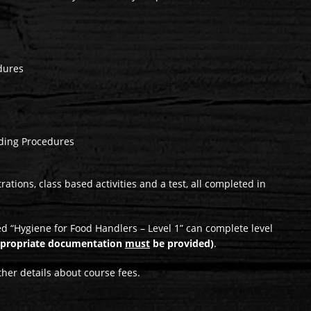
dures
ding Procedures
tions, class based activities and a test, all completed in
 “Hygiene for Food Handlers – Level 1” can complete level
ppropriate documentation
must
be provided)
.
ther details about course fees.