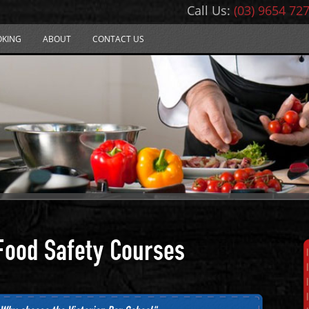
Call Us:
(03) 9654 72
OKING
ABOUT
CONTACT US
Food Safety Courses