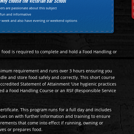
Why choose the Victorian Bar School"
ers are passionate about this subject
 fun and informative
y week and also have evening or weekend options
ls food is required to complete and hold a Food Handling or
nimum requirement and runs over 3 hours ensuring you
le and store food safely and correctly. This short course
 accredited Statement of Attainment ‘Use hygienic practices
led a Food Handling Course or an RSF (Responsible Service
ertificate. This program runs for a full day and includes
ues on with further information and training to ensure
irements that come into effect if running, owning or
ves or prepares food.