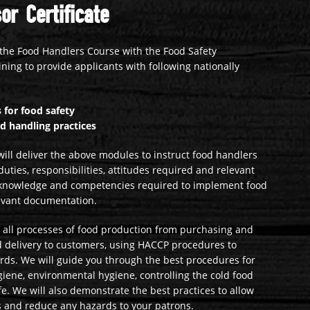
or Certificate
the Food Handlers Course with the Food Safety
ining to provide applicants with following nationally
 for food safety
od handling practices
ill deliver the above modules to instruct food handlers
duties, responsibilities, attitudes required and relevant
lls, knowledge and competencies required to implement food
evant documentation.
in all processes of food production from purchasing and
nd delivery to customers, using HACCP procedures to
ards. We will guide you through the best procedures for
giene, environmental hygiene, controlling the cold food
e. We will also demonstrate the best practices to allow
s and reduce any hazards to your patrons.