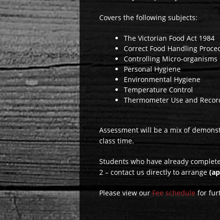
Covers the following subjects:
The Victorian Food Act 1984
Correct Food Handling Proce
Controlling Micro-organisms
Personal Hygiene
Environmental Hygiene
Temperature Control
Thermometer Use and Recor
Assessment will be a mix of demonstra
class time.
Students who have already completed
2 – contact us directly to arrange
(a
Please view our
Fee schedule
for fur