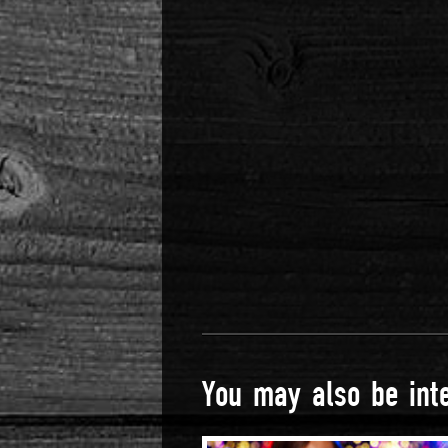
You may also be inte