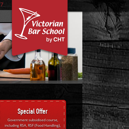
77
Special Offer
Government subsidised course,
including RSA, RSF (Food Handling),