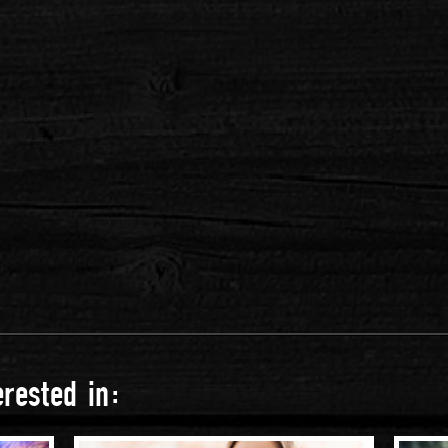
rested in: