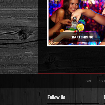
BARTENDING
HOME
COU
Follow Us